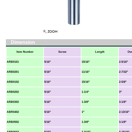
Dimension
Item Number
Screw
Length
Ove
ARB0101
5/16"
15/16"
2-5/16"
ARB0201
5/16"
11/16"
2-7/32"
ARB0102
5/16"
15/16"
2-5/8"
ARB0202
5/16"
1-1/4"
3"
ARB0302
5/16"
1-3/8"
3-1/8"
ABR0402
5/16"
1"
2-13/16"
ARB0502
5/16"
1-3/8"
3-1/8"