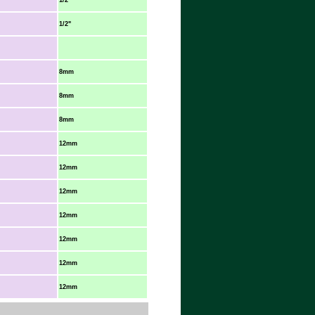
1/2"
1/2"
8mm
8mm
8mm
12mm
12mm
12mm
12mm
12mm
12mm
12mm