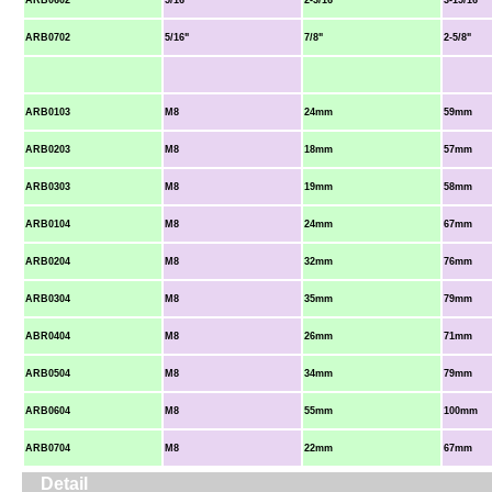
ARB0602
5/16"
2-3/16"
3-15/16"
ARB0702
5/16"
7/8"
2-5/8"
ARB0103
M8
24mm
59mm
ARB0203
M8
18mm
57mm
ARB0303
M8
19mm
58mm
ARB0104
M8
24mm
67mm
ARB0204
M8
32mm
76mm
ARB0304
M8
35mm
79mm
ABR0404
M8
26mm
71mm
ARB0504
M8
34mm
79mm
ARB0604
M8
55mm
100mm
ARB0704
M8
22mm
67mm
Detail