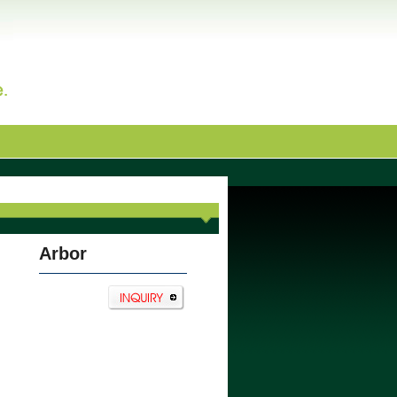
Arbor