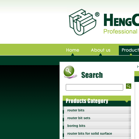
Ho
router bits
router bit sets
boring bits
router bits for solid surface