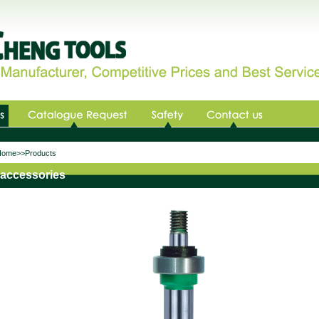
me>>Products
accessories