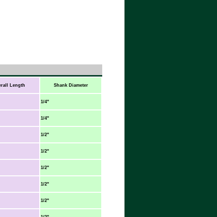
rall Length
Shank Diameter
1/4"
1/4"
1/2"
1/2"
1/2"
1/2"
1/2"