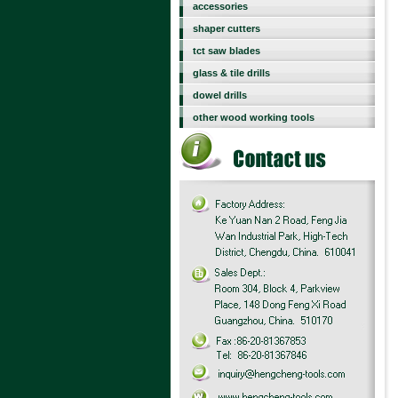
accessories
shaper cutters
tct saw blades
glass & tile drills
dowel drills
other wood working tools