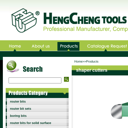
Home>>Products
shaper cutters
router bits
router bit sets
boring bits
router bits for solid surface