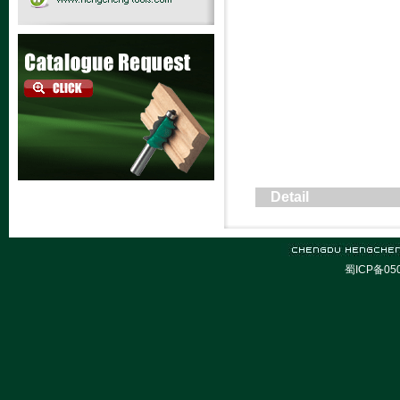
Detail
蜀ICP备05