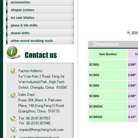
accessories
shaper cutters
tct saw blades
glass & tile drills
dowel drills
other wood working tools
Dimension
Item Number
C
SC3001
2-5/8"
SC3002
2-5/8"
SC3003
2-5/8"
SC3004
2-5/8"
SC300232
3-1/4"
SC300332
3-1/4"